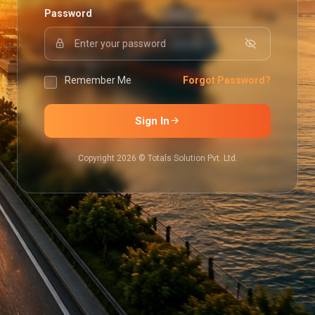
Password
Remember Me
Forgot Password?
Sign In
Copyright 2026 © Totals Solution Pvt. Ltd.