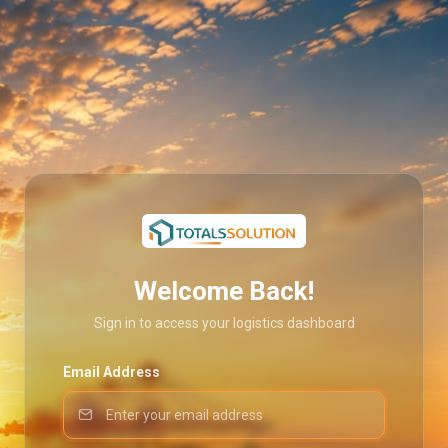
Welcome Back!
Sign in to access your logistics dashboard
Email Address